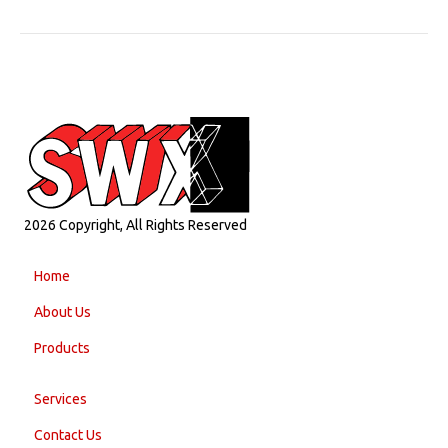
2026 Copyright, All Rights Reserved
Home
About Us
Products
Services
Contact Us