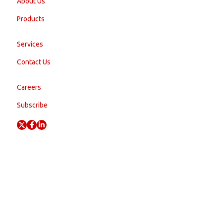
About Us
Products
Services
Contact Us
Careers
Subscribe