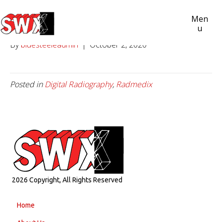
ACUITY SDR+
Men
U
By
bluesteeleadmin
|
October 2, 2020
Posted in
Digital Radiography
,
Radmedix
2026 Copyright, All Rights Reserved
Home