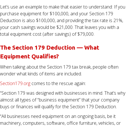
Let’s use an example to make that easier to understand: If you
purchase equipment for $100,000, and your Section 179
Deduction is also $100,000, and providing the tax rate is 21%,
your cash savings would be $21,000. That leaves you with a
total equipment cost (after savings) of $79,000.
The Section 179 Deduction — What
Equipment Qualifies?
When talking about the Section 179 tax break, people often
wonder what kinds of items are included.
Section179.org
comes to the rescue again:
“Section 179 was designed with businesses in mind. That’s why
almost all types of “business equipment” that your company
buys or finances will qualify for the Section 179 Deduction.
“All businesses need equipment on an ongoing basis, be it
machinery, computers, software, office furniture, vehicles, or