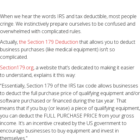
When we hear the words IRS and tax deductible, most people
cringe. We instinctively prepare ourselves to be confused and
overwhelmed with complicated rules.
Actually,
the Section 179 Deduction
that allows you to deduct
business purchases (like medical equipment) isn’t so
complicated.
Section179.org
, a website that’s dedicated to making it easier
to understand, explains it this way:
“Essentially, Section 179 of the IRS tax code allows businesses
to deduct the full purchase price of qualifying equipment and/or
software purchased or financed during the tax year. That
means that if you buy (or lease) a piece of qualifying equipment,
you can deduct the FULL PURCHASE PRICE from your gross
income. It’s an incentive created by the US government to
encourage businesses to buy equipment and invest in
themselves.”