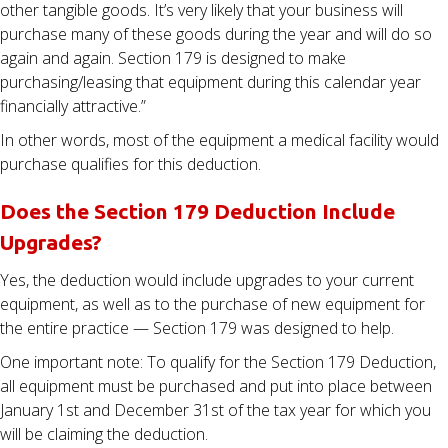
other tangible goods. It’s very likely that your business will
purchase many of these goods during the year and will do so
again and again. Section 179 is designed to make
purchasing/leasing that equipment during this calendar year
financially attractive.”
In other words, most of the equipment a medical facility would
purchase qualifies for this deduction.
Does the Section 179 Deduction Include
Upgrades?
Yes, the deduction would include upgrades to your current
equipment, as well as to the purchase of new equipment for
the entire practice — Section 179 was designed to help.
One important note: To qualify for the Section 179 Deduction,
all equipment must be purchased and put into place between
January 1st and December 31st of the tax year for which you
will be claiming the deduction.