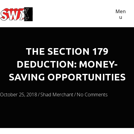
Men
U
THE SECTION 179
DEDUCTION: MONEY-
SAVING OPPORTUNITIES
October 25, 2018
/
Shad Merchant
/
No Comments