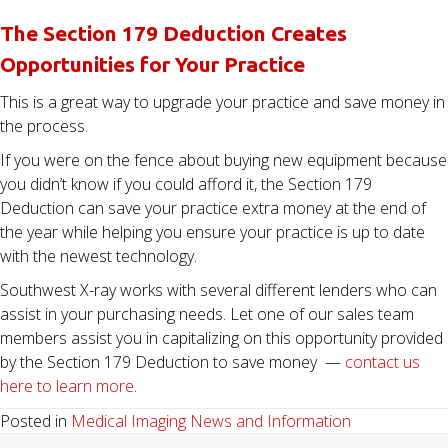
The Section 179 Deduction Creates
Opportunities for Your Practice
This is a great way to upgrade your practice and save money in
the process.
If you were on the fence about buying new equipment because
you didn’t know if you could afford it, the Section 179
Deduction can save your practice extra money at the end of
the year while helping you ensure your practice is up to date
with the newest technology.
Southwest X-ray works with several different lenders who can
assist in your purchasing needs. Let one of our sales team
members assist you in capitalizing on this opportunity provided
by the Section 179 Deduction to save money —
contact us
here to learn more
.
Posted in
Medical Imaging News and Information