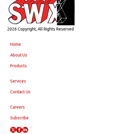
2026 Copyright, All Rights Reserved
Home
About Us
Products
Services
Contact Us
Careers
Subscribe