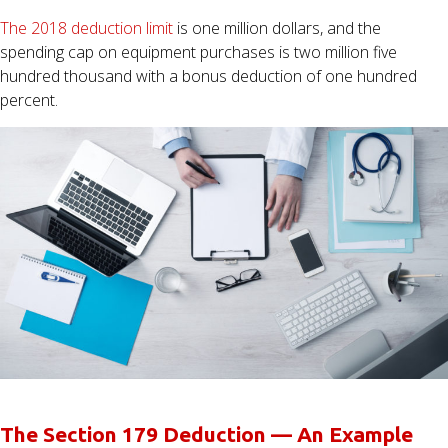
The 2018 deduction limit
is one million dollars, and the
spending cap on equipment purchases is two million five
hundred thousand with a bonus deduction of one hundred
percent.
The Section 179 Deduction — An Example