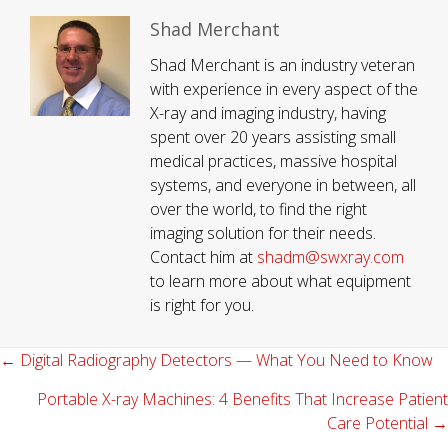
Shad Merchant
Shad Merchant is an industry veteran
with experience in every aspect of the
X-ray and imaging industry, having
spent over 20 years assisting small
medical practices, massive hospital
systems, and everyone in between, all
over the world, to find the right
imaging solution for their needs.
Contact him at
shadm@swxray.com
to learn more about what equipment
is right for you.
← Digital Radiography Detectors — What You Need to Know
Posts
navigation
Portable X-ray Machines: 4 Benefits That Increase Patient
Care Potential →