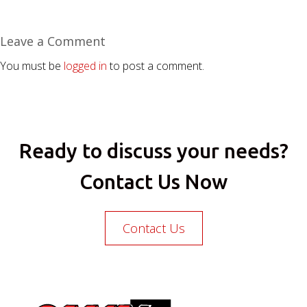
Leave a Comment
You must be
logged in
to post a comment.
Ready to discuss your needs?
Contact Us Now
Contact Us